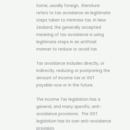
Some, usually foreign, literature
refers to tax avoidance as legitimate
steps taken to minimise tax. In New
Zealand, the generally accepted
meaning of tax avoidance is using
legitimate steps in an artificial
manner to reduce or avoid tax.
Tax avoidance includes
directly, or
indirectly, reducing or postponing the
amount of income tax or GST
payable now or in the future.
The Income Tax legislation has a
general, and many specific, anti-
avoidance provisions. The GST
legislation has its own anti-avoidance
provision.