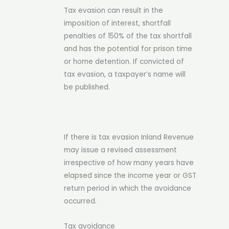
Tax evasion can result in the
imposition of interest, shortfall
penalties of 150% of the tax shortfall
and has the potential for prison time
or home detention. If convicted of
tax evasion, a taxpayer’s name will
be published.
If there is tax evasion Inland Revenue
may issue a revised assessment
irrespective of how many years have
elapsed since the income year or GST
return period in which the avoidance
occurred.
Tax avoidance