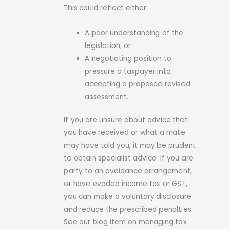
This could reflect either:
A poor understanding of the
legislation; or
A negotiating position to
pressure a taxpayer into
accepting a proposed revised
assessment.
If you are unsure about advice that
you have received or what a mate
may have told you, it may be prudent
to obtain specialist advice. If you are
party to an avoidance arrangement,
or have evaded income tax or GST,
you can make a voluntary disclosure
and reduce the prescribed penalties.
See our blog item on managing tax