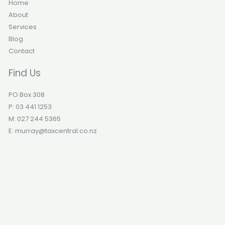
Home
About
Services
Blog
Contact
Find Us
PO Box 308
P: 03 441 1253
M: 027 244 5365
E: murray@taxcentral.co.nz