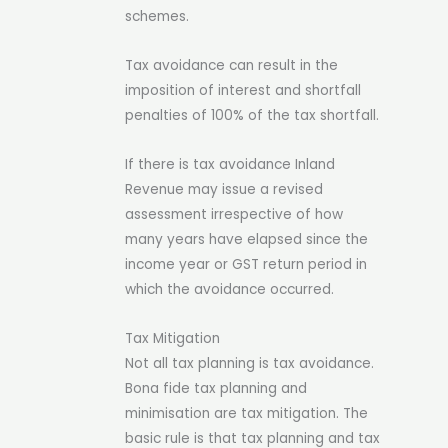
schemes.
Tax avoidance can result in the
imposition of interest and shortfall
penalties of 100% of the tax shortfall.
If there is tax avoidance Inland
Revenue may issue a revised
assessment irrespective of how
many years have elapsed since the
income year or GST return period in
which the avoidance occurred.
Tax Mitigation
Not all tax planning is tax avoidance.
Bona fide tax planning and
minimisation are tax mitigation.
The
basic rule is that tax planning and tax