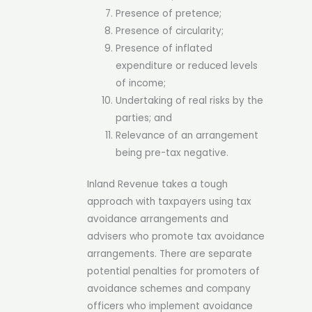
Presence of pretence;
Presence of circularity;
Presence of inflated
expenditure or reduced levels
of income;
Undertaking of real risks by the
parties; and
Relevance of an arrangement
being pre-tax negative.
Inland Revenue takes a tough
approach with taxpayers using tax
avoidance arrangements and
advisers who promote tax avoidance
arrangements. There are separate
potential penalties for promoters of
avoidance schemes and company
officers who implement avoidance