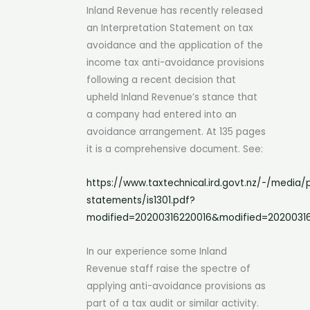
Inland Revenue has recently released
an Interpretation Statement on tax
avoidance and the application of the
income tax anti-avoidance provisions
following a recent decision that
upheld Inland Revenue’s stance that
a company had entered into an
avoidance arrangement. At 135 pages
it is a comprehensive document. See:
https://www.taxtechnical.ird.govt.nz/-/media/p
statements/is1301.pdf?
modified=20200316220016&modified=2020031
In our experience some Inland
Revenue staff raise the spectre of
applying anti-avoidance provisions as
part of a tax audit or similar activity.