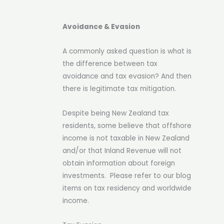
Avoidance & Evasion
A commonly asked question is what is
the difference between tax
avoidance and tax evasion? And then
there is legitimate tax mitigation.
Despite being New Zealand tax
residents, some believe that offshore
income is not taxable in New Zealand
and/or that Inland Revenue will not
obtain information about foreign
investments. Please refer to our blog
items on tax residency and worldwide
income.