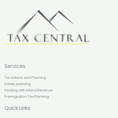
Services
Tax Advice and Planning
Estate planning
Dealing with Inland Revenue
Premigration Tax Planning
Quick Links