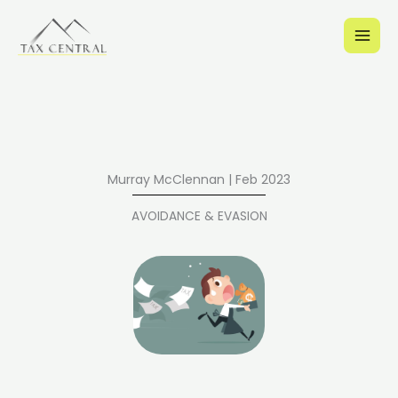
Skip
to
content
Murray McClennan | Feb 2023
AVOIDANCE & EVASION