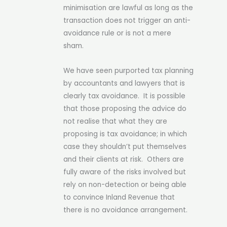
minimisation are lawful as long as the
transaction does not trigger an anti-
avoidance rule or is not a mere
sham.
We have seen purported tax planning
by accountants and lawyers that is
clearly tax avoidance. It is possible
that those proposing the advice do
not realise that what they are
proposing is tax avoidance; in which
case they shouldn’t put themselves
and their clients at risk. Others are
fully aware of the risks involved but
rely on non-detection or being able
to convince Inland Revenue that
there is no avoidance arrangement.