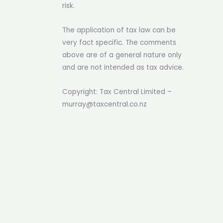
risk.
The application of tax law can be
very fact specific. The comments
above are of a general nature only
and are not intended as tax advice.
Copyright: Tax Central Limited –
murray@taxcentral.co.nz