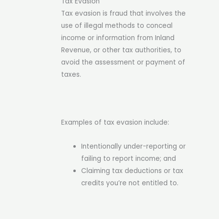
Tax Evasion
Tax evasion is fraud that involves the
use of illegal methods to conceal
income or information from Inland
Revenue, or other tax authorities, to
avoid the assessment or payment of
taxes.
Examples of tax evasion include:
Intentionally under-reporting or
failing to report income; and
Claiming tax deductions or tax
credits you’re not entitled to.