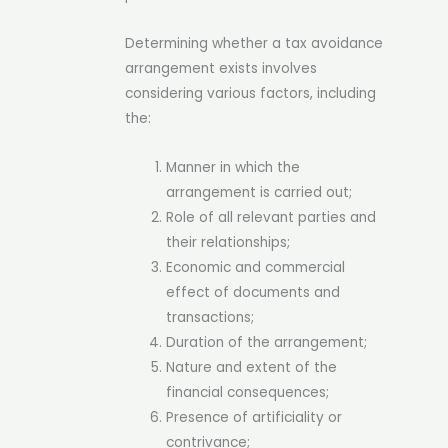
Determining whether a tax avoidance
arrangement exists involves
considering various factors, including
the:
Manner in which the
arrangement is carried out;
Role of all relevant parties and
their relationships;
Economic and commercial
effect of documents and
transactions;
Duration of the arrangement;
Nature and extent of the
financial consequences;
Presence of artificiality or
contrivance;