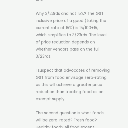
Why 3/23rds and not 15%? The GST
inclusive price of a good (taking the
current rate of 15%) is 15/100+15,
which simplifies to 3/23rds. The level
of price reduction depends on
whether vendors pass on the full
3/23rds.
I suspect that advocates of removing
GST from food envisage zero-rating
as this will achieve a greater price
reduction than treating food as an
exempt supply.
The second question is what foods
will be zero-rated? Fresh food?
Healthy food? All food except