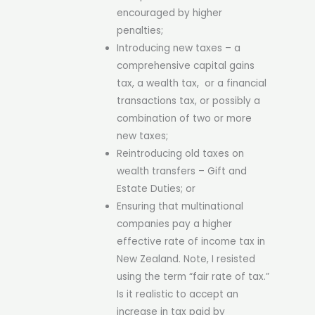
encouraged by higher
penalties;
Introducing new taxes – a
comprehensive capital gains
tax, a wealth tax, or a financial
transactions tax, or possibly a
combination of two or more
new taxes;
Reintroducing old taxes on
wealth transfers – Gift and
Estate Duties; or
Ensuring that multinational
companies pay a higher
effective rate of income tax in
New Zealand. Note, I resisted
using the term “fair rate of tax.”
Is it realistic to accept an
increase in tax paid by