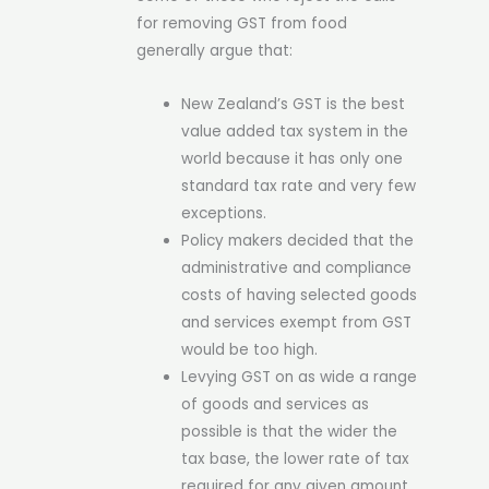
for removing GST from food
generally argue that:
New Zealand’s GST is the best
value added tax system in the
world because it has only one
standard tax rate and very few
exceptions.
Policy makers decided that the
administrative and compliance
costs of having selected goods
and services exempt from GST
would be too high.
Levying GST on as wide a range
of goods and services as
possible is that the wider the
tax base, the lower rate of tax
required for any given amount