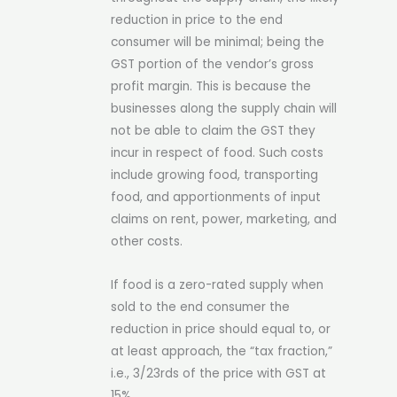
reduction in price to the end
consumer will be minimal; being the
GST portion of the vendor’s gross
profit margin. This is because the
businesses along the supply chain will
not be able to claim the GST they
incur in respect of food. Such costs
include growing food, transporting
food, and apportionments of input
claims on rent, power, marketing, and
other costs.
If food is a zero-rated supply when
sold to the end consumer the
reduction in price should equal to, or
at least approach, the “tax fraction,”
i.e., 3/23rds of the price with GST at
15%.