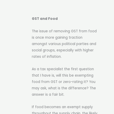
GST and Food
The issue of removing GST from food
is once more gaining traction
amongst various political parties and
social groups, especially with higher
rates of inflation.
As a tax specialist the first question
that I have is, will this be exempting
food from GST or zero-rating it? You
may ask, what is the difference? The
answer is a fair bit.
If food becomes an exempt supply
throughout the supply chain, the likely