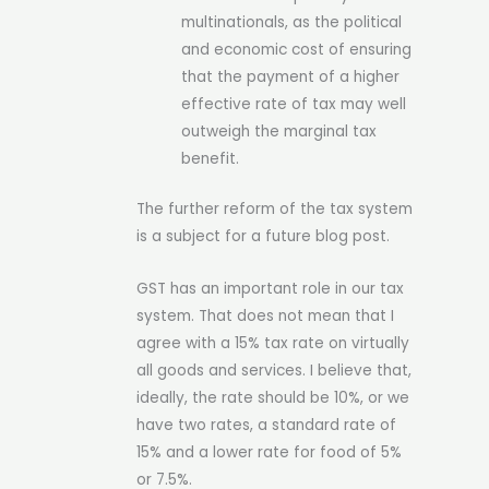
multinationals, as the political
and economic cost of ensuring
that the payment of a higher
effective rate of tax may well
outweigh the marginal tax
benefit.
The further reform of the tax system
is a subject for a future blog post.
GST has an important role in our tax
system. That does not mean that I
agree with a 15% tax rate on virtually
all goods and services. I believe that,
ideally, the rate should be 10%, or we
have two rates, a standard rate of
15% and a lower rate for food of 5%
or 7.5%.