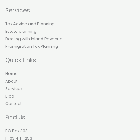
Services
Tax Advice and Planning
Estate planning
Dealing with Inland Revenue
Premigration Tax Planning
Quick Links
Home
About
Services
Blog
Contact
Find Us
PO Box 308
P: 03 441 1253