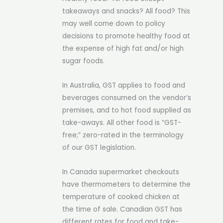
takeaways and snacks? All food? This
may well come down to policy
decisions to promote healthy food at
the expense of high fat and/or high
sugar foods.
In Australia, GST applies to food and
beverages consumed on the vendor’s
premises, and to hot food supplied as
take-aways. All other food is “GST-
free;” zero-rated in the terminology
of our GST legislation.
In Canada supermarket checkouts
have thermometers to determine the
temperature of cooked chicken at
the time of sale. Canadian GST has
different rates for food and take-