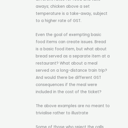
aways; chicken above a set
temperature is a take-away, subject
to a higher rate of GST.
Even the goal of exempting basic
food items can create issues. Bread
is a basic food item, but what about
bread served as a separate item at a
restaurant? What about a meal
served on a long-distance train trip?
And would there be different GST
consequences if the meal were
included in the cost of the ticket?
The above examples are no meant to
trivialise rather to illustrate
Some of those who reject the calls