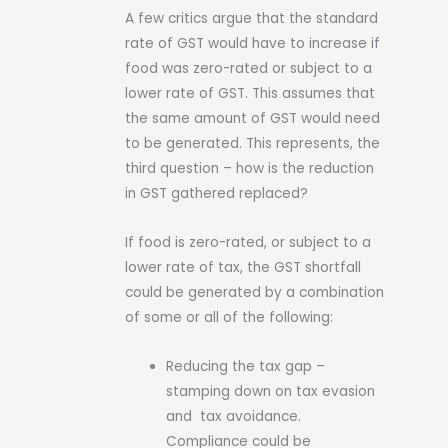
A few critics argue that the standard
rate of GST would have to increase if
food was zero-rated or subject to a
lower rate of GST. This assumes that
the same amount of GST would need
to be generated. This represents, the
third question – how is the reduction
in GST gathered replaced?
If food is zero-rated, or subject to a
lower rate of tax, the GST shortfall
could be generated by a combination
of some or all of the following:
Reducing the tax gap –
stamping down on tax evasion
and tax avoidance.
Compliance could be