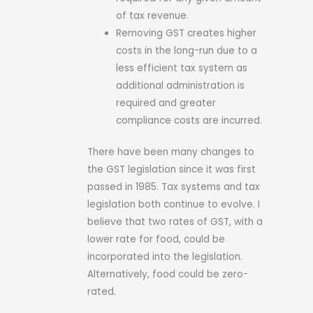
of tax revenue.
Removing GST creates higher
costs in the long-run due to a
less efficient tax system as
additional administration is
required and greater
compliance costs are incurred.
There have been many changes to
the GST legislation since it was first
passed in 1985. Tax systems and tax
legislation both continue to evolve. I
believe that two rates of GST, with a
lower rate for food, could be
incorporated into the legislation.
Alternatively, food could be zero-
rated.