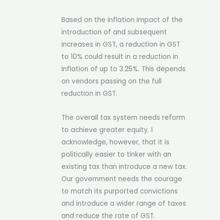
Based on the inflation impact of the
introduction of and subsequent
increases in GST, a reduction in GST
to 10% could result in a reduction in
inflation of up to 3.25%. This depends
on vendors passing on the full
reduction in GST.
The overall tax system needs reform
to achieve greater equity. I
acknowledge, however, that it is
politically easier to tinker with an
existing tax than introduce a new tax.
Our government needs the courage
to match its purported convictions
and introduce a wider range of taxes
and reduce the rate of GST.