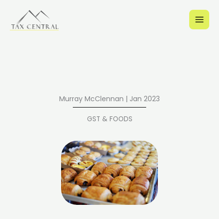
Skip
to
content
Murray McClennan | Jan 2023
GST & FOODS